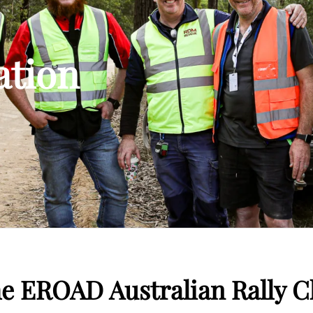
ation
he EROAD Australian Rally 