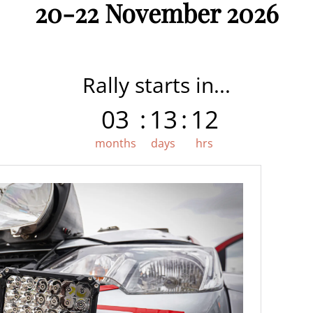
20-22 November 2026
Rally starts in...
03
:
13
:
12
months
days
hrs