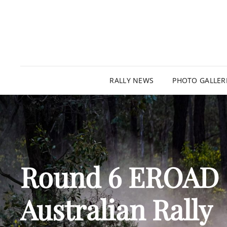
RALLY NEWS
PHOTO GALLER
Round 6 EROAD
Australian Rally