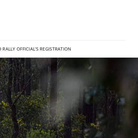
PSLAND RALLY
 RALLY OFFICIAL’S REGISTRATION