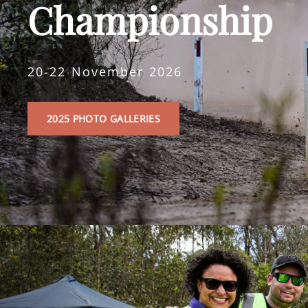
Championship
20-22 November 2026
2025
2025 PHOTO GALLERIES
PHOTO
GALLERIES