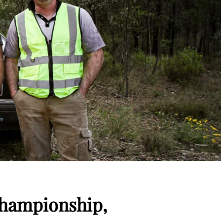
Championship,