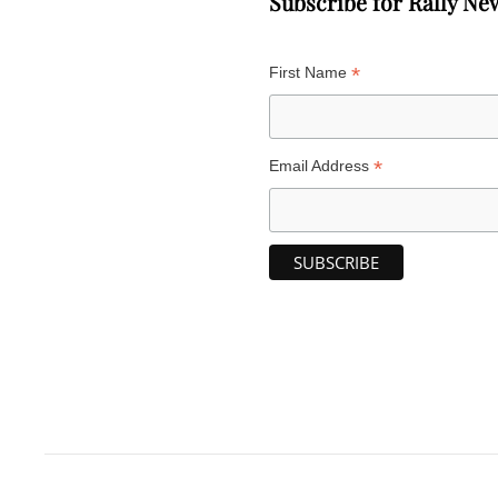
Subscribe for Rally Ne
*
First Name
*
Email Address