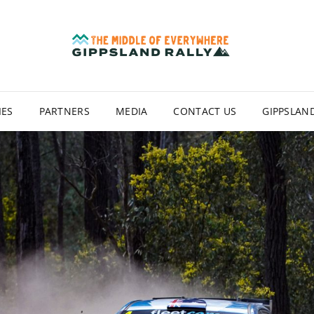
GIP
IES
PARTNERS
MEDIA
CONTACT US
GIPPSLAND