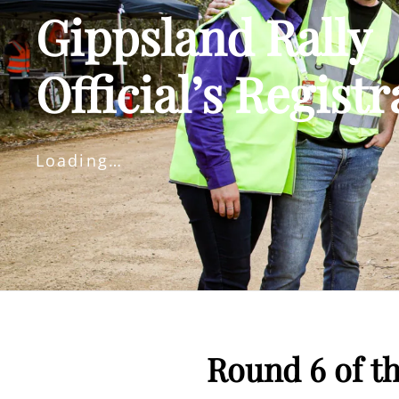
Gippsland Rally
Official’s Registr
Loading…
Round 6 of t