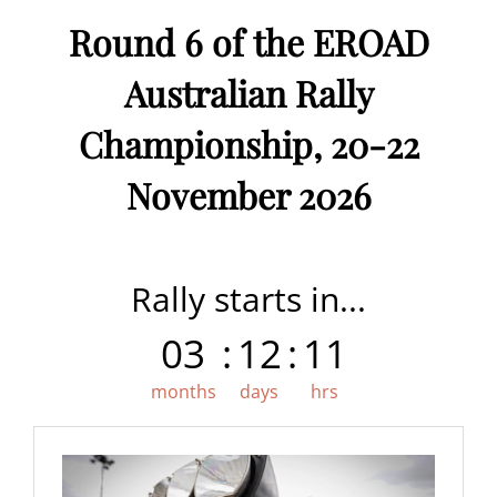
Round 6 of the EROAD
Australian Rally
Championship, 20-22
November 2026
Rally starts in...
03
:
12
:
11
months
days
hrs