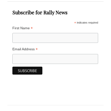
Subscribe for Rally News
*
indicates required
*
First Name
*
Email Address