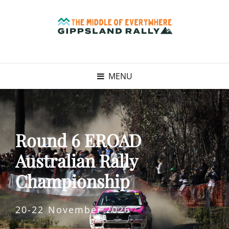
MENU
Round 6 EROAD
Australian Rally
Championship
20-22 November 2026