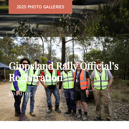
2025
2025 PHOTO GALLERIES
PHOTO
GALLERIES
Gippsland Rally Official’s
Registration
Loading…