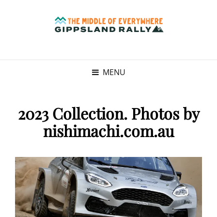
MENU
2023 Collection. Photos by
nishimachi.com.au