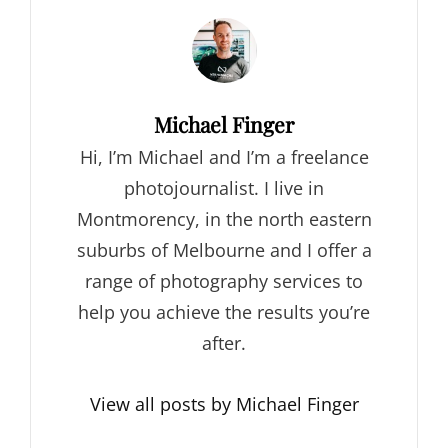
Author:
Michael Finger
Hi, I’m Michael and I’m a freelance
photojournalist. I live in
Montmorency, in the north eastern
suburbs of Melbourne and I offer a
range of photography services to
help you achieve the results you’re
after.
View all posts by Michael Finger