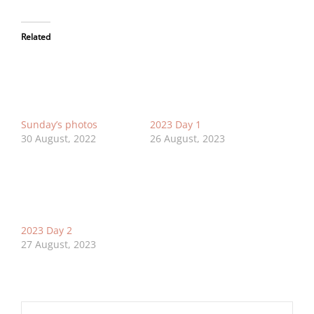
Related
Sunday’s photos
2023 Day 1
30 August, 2022
26 August, 2023
2023 Day 2
27 August, 2023