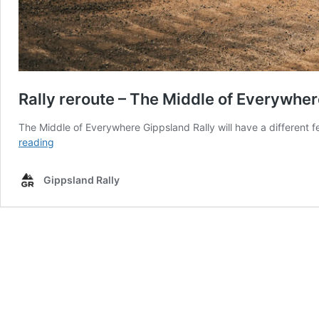
Rally reroute – The Middle of Everywher
The Middle of Everywhere Gippsland Rally will have a different
Rally
reading
reroute
–
Gippsland Rally
The
Middle
of
Everywhere
Gippsland
Rally
takes
on
a